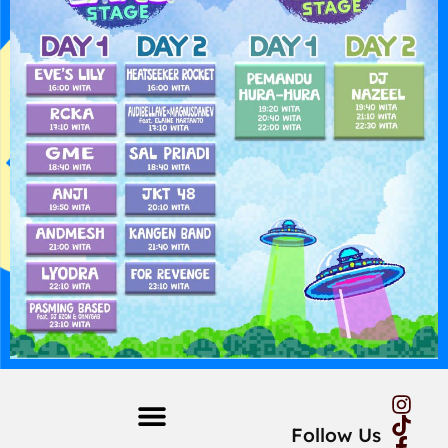
Follow Us